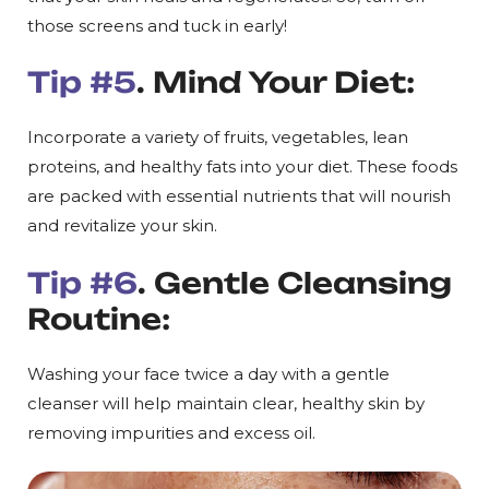
those screens and tuck in early!
Tip #5
. Mind Your Diet:
Incorporate a variety of fruits, vegetables, lean
proteins, and healthy fats into your diet. These foods
are packed with essential nutrients that will nourish
and revitalize your skin.
Tip #6
. Gentle Cleansing
Routine:
Washing your face twice a day with a gentle
cleanser will help maintain clear, healthy skin by
removing impurities and excess oil.