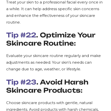
Treat your skin to a professional facial every once in
a while. It can help address specific skin concerns
and enhance the effectiveness of your skincare
routine.
Tip #22
. Optimize Your
Skincare Routine:
Evaluate your skincare routine regularly and make
adjustments as needed. Your skin’s needs can
change due to age, weather, or lifestyle.
Tip #23
. Avoid Harsh
Skincare Products:
Choose skincare products with gentle, natural
ingredients. Avoid products with harsh chemicals,