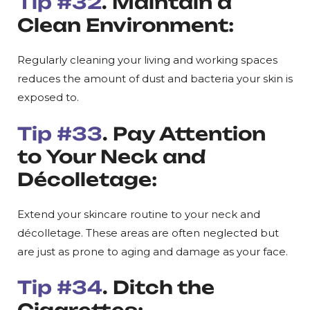
Tip #32
. Maintain a
Clean Environment:
Regularly cleaning your living and working spaces
reduces the amount of dust and bacteria your skin is
exposed to.
Tip #33
. Pay Attention
to Your Neck and
Décolletage:
Extend your skincare routine to your neck and
décolletage. These areas are often neglected but
are just as prone to aging and damage as your face.
Tip #34
. Ditch the