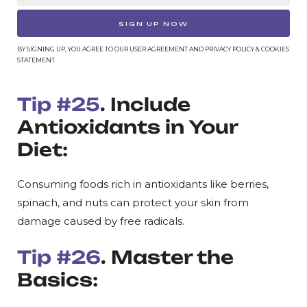
SIGN UP NOW
BY SIGNING UP, YOU AGREE TO OUR USER AGREEMENT AND PRIVACY POLICY & COOKIES
STATEMENT
Tip #25
. Include
Antioxidants in Your
Diet:
Consuming foods rich in antioxidants like berries,
spinach, and nuts can protect your skin from
damage caused by free radicals.
Tip #26
. Master the
Basics: