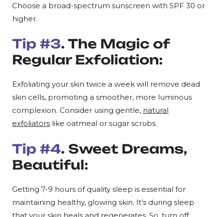
Choose a broad-spectrum sunscreen with SPF 30 or
higher.
Tip #3
. The Magic of
Regular Exfoliation:
Exfoliating your skin twice a week will remove dead
skin cells, promoting a smoother, more luminous
complexion. Consider using gentle,
natural
exfoliators
like oatmeal or sugar scrubs.
Tip #4
. Sweet Dreams,
Beautiful:
Getting 7-9 hours of quality sleep is essential for
maintaining healthy, glowing skin. It’s during sleep
that your skin heals and regenerates. So, turn off