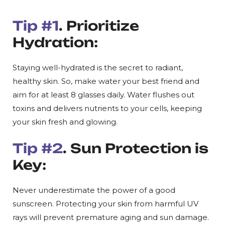
Tip #1
. Prioritize
Hydration:
Staying well-hydrated is the secret to radiant,
healthy skin. So, make water your best friend and
aim for at least 8 glasses daily. Water flushes out
toxins and delivers nutrients to your cells, keeping
your skin fresh and glowing.
Tip #2
. Sun Protection is
Key:
Never underestimate the power of a good
sunscreen. Protecting your skin from harmful UV
rays will prevent premature aging and sun damage.