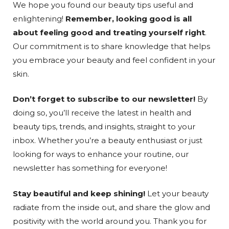
We hope you found our beauty tips useful and
enlightening!
Remember, looking good is all
about feeling good and treating yourself right
.
Our commitment is to share knowledge that helps
you embrace your beauty and feel confident in your
skin.
Don’t forget to subscribe to our newsletter!
By
doing so, you’ll receive the latest in health and
beauty tips, trends, and insights, straight to your
inbox. Whether you’re a beauty enthusiast or just
looking for ways to enhance your routine, our
newsletter has something for everyone!
Stay beautiful and keep shining!
Let your beauty
radiate from the inside out, and share the glow and
positivity with the world around you. Thank you for