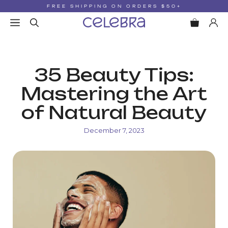
Skip
FREE SHIPPING ON ORDERS $50+
to
MENU
content
35 Beauty Tips:
Mastering the Art
of Natural Beauty
December 7, 2023