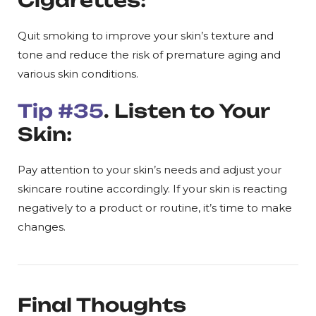
Cigarettes:
Quit smoking to improve your skin’s texture and
tone and reduce the risk of premature aging and
various skin conditions.
Tip #35
. Listen to Your
Skin:
Pay attention to your skin’s needs and adjust your
skincare routine accordingly. If your skin is reacting
negatively to a product or routine, it’s time to make
changes.
Final Thoughts