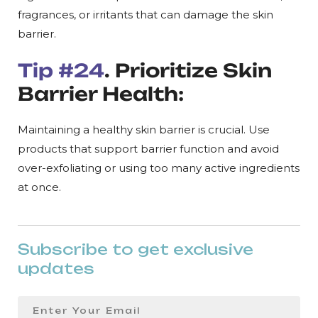
fragrances, or irritants that can damage the skin
barrier.
Tip #24
. Prioritize Skin
Barrier Health:
Maintaining a healthy skin barrier is crucial. Use
products that support barrier function and avoid
over-exfoliating or using too many active ingredients
at once.
Subscribe to get exclusive
updates