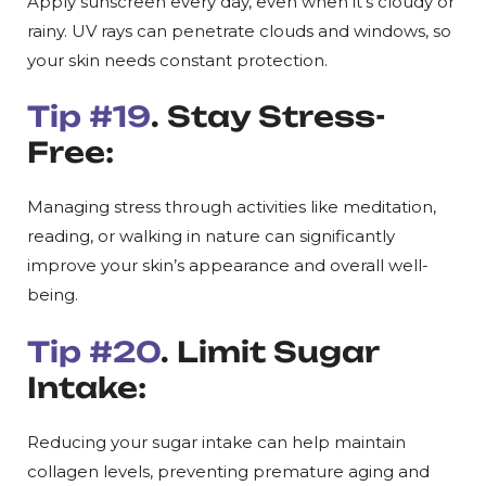
Apply sunscreen every day, even when it’s cloudy or
rainy. UV rays can penetrate clouds and windows, so
your skin needs constant protection.
Tip #19
. Stay Stress-
Free:
Managing stress through activities like meditation,
reading, or walking in nature can significantly
improve your skin’s appearance and overall well-
being.
Tip #20
. Limit Sugar
Intake:
Reducing your sugar intake can help maintain
collagen levels, preventing premature aging and