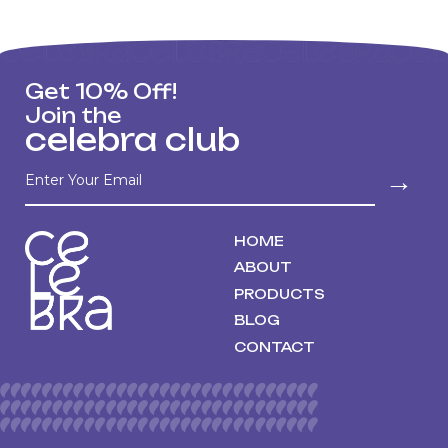
Get 10% Off!
Join the
celebra club
→
HOME
ABOUT
PRODUCTS
BLOG
CONTACT