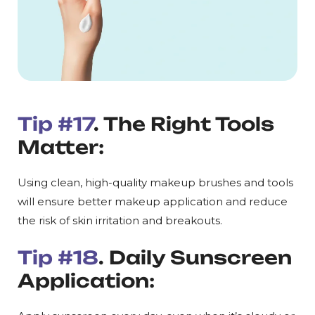
Tip #17
. The Right Tools
Matter:
Using clean, high-quality makeup brushes and tools
will ensure better makeup application and reduce
the risk of skin irritation and breakouts.
Tip #18
. Daily Sunscreen
Application: