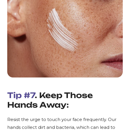
Tip #7
. Keep Those
Hands Away:
Resist the urge to touch your face frequently. Our
hands collect dirt and bacteria, which can lead to