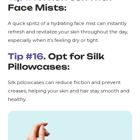
Face Mists:
A quick spritz of a hydrating face mist can instantly
refresh and revitalize your skin throughout the day,
especially when it’s feeling dry or tight.
Tip #16
. Opt for Silk
Pillowcases:
Silk pillowcases can reduce friction and prevent
creases, helping your skin and hair stay smooth and
healthy.