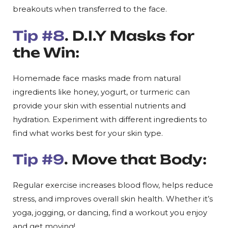
breakouts when transferred to the face.
Tip #8
. D.I.Y Masks for
the Win:
Homemade face masks made from natural
ingredients like honey, yogurt, or turmeric can
provide your skin with essential nutrients and
hydration. Experiment with different ingredients to
find what works best for your skin type.
Tip #9
. Move that Body:
Regular exercise increases blood flow, helps reduce
stress, and improves overall skin health. Whether it’s
yoga, jogging, or dancing, find a workout you enjoy
and get moving!