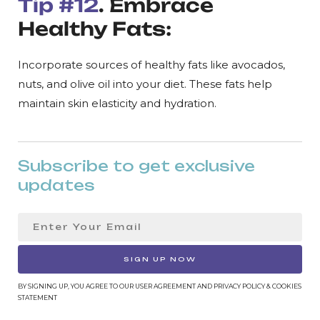
Tip #12
. Embrace
Healthy Fats:
Incorporate sources of healthy fats like avocados,
nuts, and olive oil into your diet. These fats help
maintain skin elasticity and hydration.
Subscribe to get exclusive
updates
SIGN UP NOW
BY SIGNING UP, YOU AGREE TO OUR USER AGREEMENT AND PRIVACY POLICY & COOKIES
STATEMENT