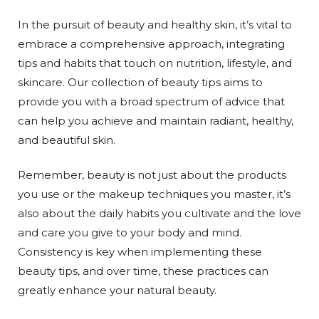
In the pursuit of beauty and healthy skin, it’s vital to
embrace a comprehensive approach, integrating
tips and habits that touch on nutrition, lifestyle, and
skincare. Our collection of beauty tips aims to
provide you with a broad spectrum of advice that
can help you achieve and maintain radiant, healthy,
and beautiful skin.
Remember, beauty is not just about the products
you use or the makeup techniques you master, it’s
also about the daily habits you cultivate and the love
and care you give to your body and mind.
Consistency is key when implementing these
beauty tips, and over time, these practices can
greatly enhance your natural beauty.