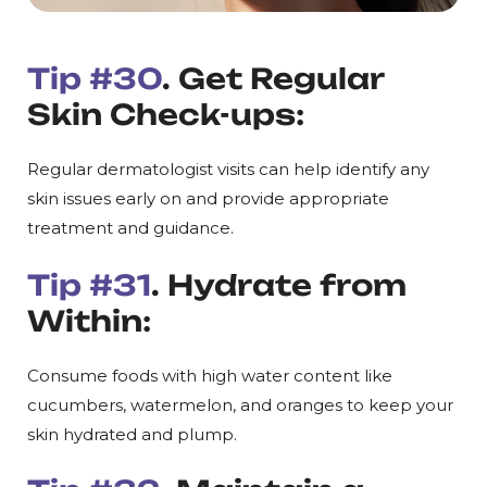
Tip #30
. Get Regular
Skin Check-ups:
Regular dermatologist visits can help identify any
skin issues early on and provide appropriate
treatment and guidance.
Tip #31
. Hydrate from
Within:
Consume foods with high water content like
cucumbers, watermelon, and oranges to keep your
skin hydrated and plump.