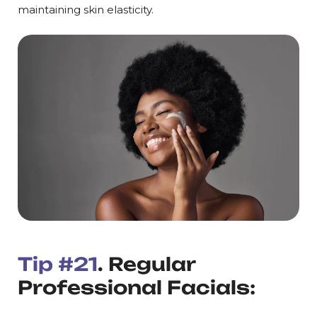
maintaining skin elasticity.
Tip #21
. Regular
Professional Facials: