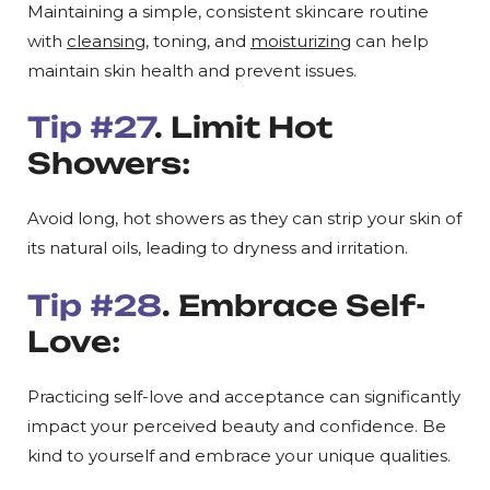
Maintaining a simple, consistent skincare routine
with
cleansing
, toning, and
moisturizing
can help
maintain skin health and prevent issues.
Tip #27
. Limit Hot
Showers:
Avoid long, hot showers as they can strip your skin of
its natural oils, leading to dryness and irritation.
Tip #28
. Embrace Self-
Love:
Practicing self-love and acceptance can significantly
impact your perceived beauty and confidence. Be
kind to yourself and embrace your unique qualities.