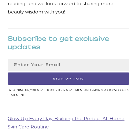
reading, and we look forward to sharing more
beauty wisdom with you!
Subscribe to get exclusive
updates
SIGN UP NOW
BY SIGNING UP, YOU AGREE TO OUR USER AGREEMENT AND PRIVACY POLICY & COOKIES
STATEMENT
Glow Up Every Day: Building the Perfect At-Home
Skin Care Routine