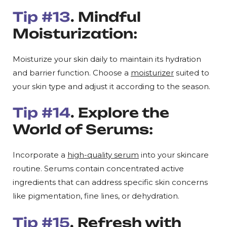
Tip #13
. Mindful
Moisturization:
Moisturize your skin daily to maintain its hydration
and barrier function. Choose a
moisturizer
suited to
your skin type and adjust it according to the season.
Tip #14
. Explore the
World of Serums:
Incorporate a
high-quality serum
into your skincare
routine. Serums contain concentrated active
ingredients that can address specific skin concerns
like pigmentation, fine lines, or dehydration.
Tip #15
. Refresh with