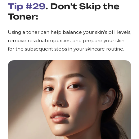
Tip #29
. Don’t Skip the
Toner:
Using a toner can help balance your skin’s pH levels,
remove residual impurities, and prepare your skin
for the subsequent steps in your skincare routine.