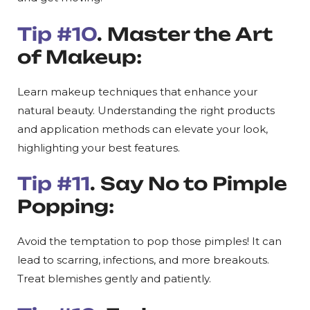
Tip #10
. Master the Art
of Makeup:
Learn makeup techniques that enhance your
natural beauty. Understanding the right products
and application methods can elevate your look,
highlighting your best features.
Tip #11
. Say No to Pimple
Popping:
Avoid the temptation to pop those pimples! It can
lead to scarring, infections, and more breakouts.
Treat blemishes gently and patiently.