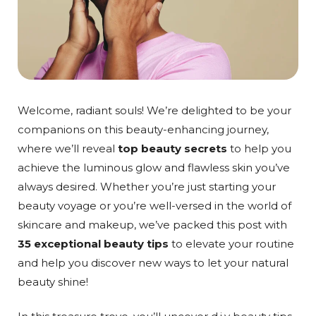
Welcome, radiant souls! We’re delighted to be your
companions on this beauty-enhancing journey,
where we’ll reveal
top beauty secrets
to help you
achieve the luminous glow and flawless skin you’ve
always desired. Whether you’re just starting your
beauty voyage or you’re well-versed in the world of
skincare and makeup, we’ve packed this post with
35 exceptional beauty tips
to elevate your routine
and help you discover new ways to let your natural
beauty shine!