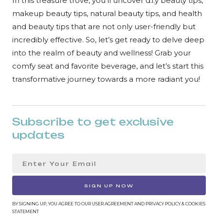
In this treasure trove, you’ll uncover d.i.y beauty tips,
makeup beauty tips, natural beauty tips, and health
and beauty tips that are not only user-friendly but
incredibly effective. So, let’s get ready to delve deep
into the realm of beauty and wellness! Grab your
comfy seat and favorite beverage, and let’s start this
transformative journey towards a more radiant you!
Subscribe to get exclusive
updates
SIGN UP NOW
BY SIGNING UP, YOU AGREE TO OUR USER AGREEMENT AND PRIVACY POLICY & COOKIES
STATEMENT