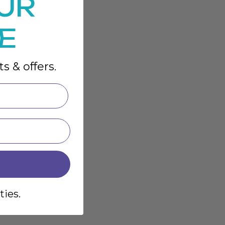
UR
E
s & offers.
ties.