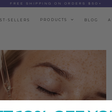
FREE SHIPPING ON ORDERS $50+
PRODUCTS
ST-SELLERS
BLOG
A