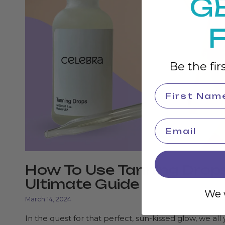
G
Be the fir
How To Use Tanning Drop
Ultimate Guide
We w
March 14, 2024
In the quest for that perfect, sun-kissed glow, we all 