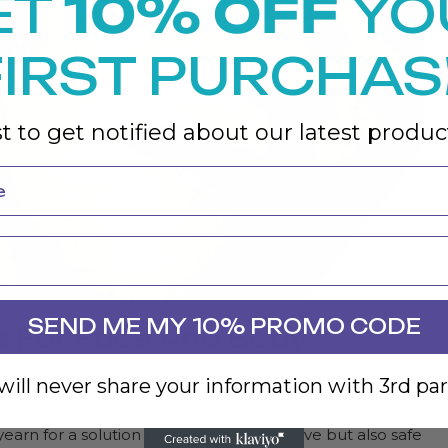
ET
10% OFF
YO
FIRST PURCHAS
st to get notified about our latest product
SEND ME MY 10% PROMO CODE
s For Face And Body:
ill never share your information with 3rd par
yearn for a solution that’s not only effective but also safe