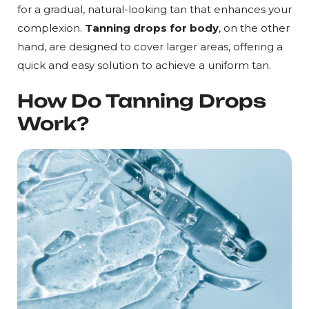
for a gradual, natural-looking tan that enhances your
complexion.
Tanning drops for body
, on the other
hand, are designed to cover larger areas, offering a
quick and easy solution to achieve a uniform tan.
How Do Tanning Drops
Work?