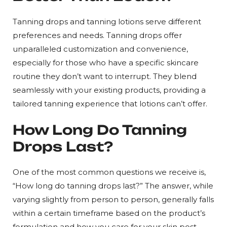
Tanning drops and tanning lotions serve different
preferences and needs. Tanning drops offer
unparalleled customization and convenience,
especially for those who have a specific skincare
routine they don’t want to interrupt. They blend
seamlessly with your existing products, providing a
tailored tanning experience that lotions can’t offer.
How Long Do Tanning
Drops Last?
One of the most common questions we receive is,
“How long do tanning drops last?” The answer, while
varying slightly from person to person, generally falls
within a certain timeframe based on the product’s
formulation and how you care for your skin post-