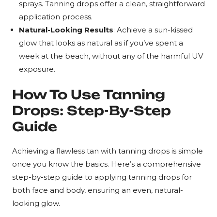
sprays. Tanning drops offer a clean, straightforward
application process.
Natural-Looking Results
: Achieve a sun-kissed
glow that looks as natural as if you’ve spent a
week at the beach, without any of the harmful UV
exposure.
How To Use Tanning
Drops: Step-By-Step
Guide
Achieving a flawless tan with tanning drops is simple
once you know the basics. Here’s a comprehensive
step-by-step guide to applying tanning drops for
both face and body, ensuring an even, natural-
looking glow.