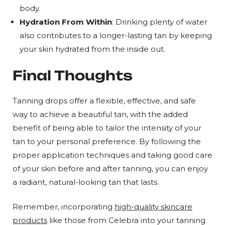
body.
Hydration From Within
: Drinking plenty of water
also contributes to a longer-lasting tan by keeping
your skin hydrated from the inside out.
Final Thoughts
Tanning drops offer a flexible, effective, and safe
way to achieve a beautiful tan, with the added
benefit of being able to tailor the intensity of your
tan to your personal preference. By following the
proper application techniques and taking good care
of your skin before and after tanning, you can enjoy
a radiant, natural-looking tan that lasts.
Remember, incorporating
high-quality skincare
products
like those from Celebra into your tanning