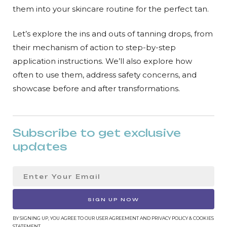
them into your skincare routine for the perfect tan.
Let’s explore the ins and outs of tanning drops, from
their mechanism of action to step-by-step
application instructions. We’ll also explore how
often to use them, address safety concerns, and
showcase before and after transformations.
Subscribe to get exclusive
updates
SIGN UP NOW
BY SIGNING UP, YOU AGREE TO OUR USER AGREEMENT AND PRIVACY POLICY & COOKIES
STATEMENT