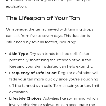
application.
The Lifespan of Your Tan
On average, the tan achieved with tanning drops
can last from five to seven days. This duration is
influenced by several factors, including:
Skin Type
: Dry skin tends to shed cells faster,
potentially shortening the lifespan of your tan.
Keeping your skin hydrated can help extend it.
Frequency of Exfoliation
: Regular exfoliation will
fade your tan more quickly since you’re sloughing
off the tanned skin cells. To maintain your tan, limit
exfoliation.
Lifestyle Choices
: Activities like swimming, which
involve chlorine or saltwater, can accelerate the