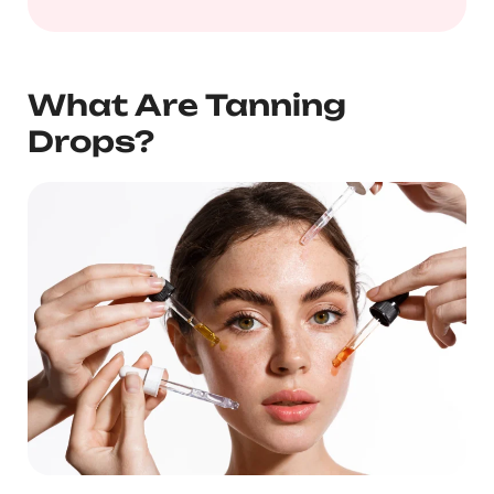
What Are Tanning
Drops?