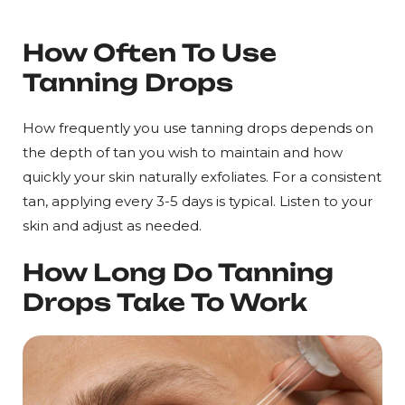
How Often To Use
Tanning Drops
How frequently you use tanning drops depends on
the depth of tan you wish to maintain and how
quickly your skin naturally exfoliates. For a consistent
tan, applying every 3-5 days is typical. Listen to your
skin and adjust as needed.
How Long Do Tanning
Drops Take To Work