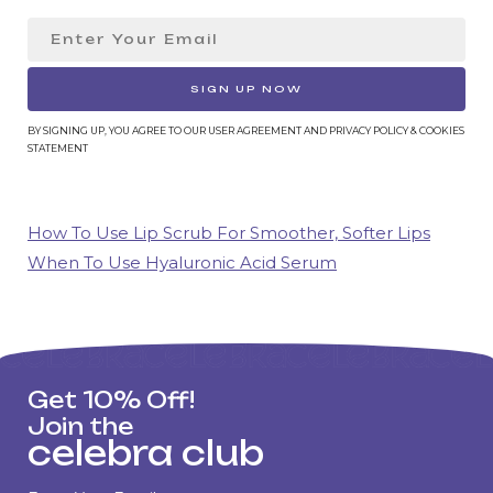
SIGN UP NOW
BY SIGNING UP, YOU AGREE TO OUR USER AGREEMENT AND PRIVACY POLICY & COOKIES
STATEMENT
How To Use Lip Scrub For Smoother, Softer Lips
When To Use Hyaluronic Acid Serum
Get 10% Off!
Join the
celebra club