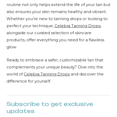
routine not only helps extend the life of your tan but
also ensures your skin remains healthy and vibrant.
Whether you’re new to tanning drops or looking to
perfect your technique,
Celebra Tanning Drops
,
alongside our curated selection of skincare
products, offer everything you need for a flawless
glow.
Ready to embrace a safer, customizable tan that
complements your unique beauty? Dive into the
world of
Celebra Tanning Drops
and discover the
difference for yourself.
Subscribe to get exclusive
updates