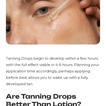
Tanning Drops begin to develop within a few hours,
with the full effect visible in 4-6 hours. Planning your
application time accordingly, perhaps applying
before bed, allows you to wake up with a fully
developed tan.
Are Tanning Drops
Better Than Lotion?