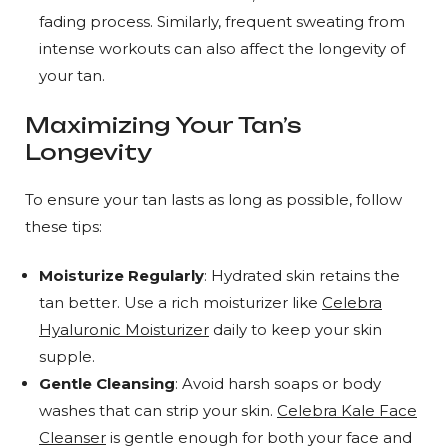
fading process. Similarly, frequent sweating from
intense workouts can also affect the longevity of
your tan.
Maximizing Your Tan’s
Longevity
To ensure your tan lasts as long as possible, follow
these tips:
Moisturize Regularly
: Hydrated skin retains the
tan better. Use a rich moisturizer like
Celebra
Hyaluronic Moisturizer
daily to keep your skin
supple.
Gentle Cleansing
: Avoid harsh soaps or body
washes that can strip your skin.
Celebra Kale Face
Cleanser
is gentle enough for both your face and