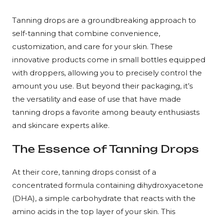
Tanning drops are a groundbreaking approach to
self-tanning that combine convenience,
customization, and care for your skin. These
innovative products come in small bottles equipped
with droppers, allowing you to precisely control the
amount you use. But beyond their packaging, it’s
the versatility and ease of use that have made
tanning drops a favorite among beauty enthusiasts
and skincare experts alike.
The Essence of Tanning Drops
At their core, tanning drops consist of a
concentrated formula containing dihydroxyacetone
(DHA), a simple carbohydrate that reacts with the
amino acids in the top layer of your skin. This