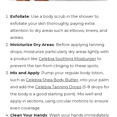
Exfoliate
: Use a body scrub in the shower to
exfoliate your skin thoroughly, paying extra
attention to dry areas such as elbows, knees, and
ankles.
Moisturize Dry Areas
: Before applying tanning
drops, moisturize particularly dry areas lightly with
a product like
Celebra Soothing Moisturizer
to
prevent the tan from clinging to these spots.
Mix and Apply
: Pump your regular body lotion,
such as
Celebra Shea Body Butter
, into your palm
and add the
Celebra Tanning Drops
(5-8 drops for
the body is a good starting point). Mix well and
apply in sections, using circular motions to ensure
even coverage.
Clean Your Hands
: Wash your hands immediately