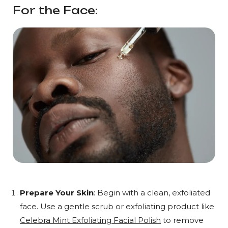
For the Face:
Prepare Your Skin
: Begin with a clean, exfoliated
face. Use a gentle scrub or exfoliating product like
Celebra Mint Exfoliating Facial Polish
to remove