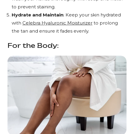
to prevent staining.
Hydrate and Maintain
: Keep your skin hydrated
with
Celebra Hyaluronic Moisturizer
to prolong
the tan and ensure it fades evenly.
For the Body: