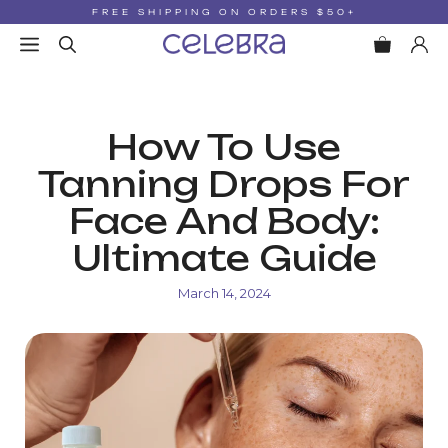
Skip
FREE SHIPPING ON ORDERS $50+
to
MENU
content
How To Use
Tanning Drops For
Face And Body:
Ultimate Guide
March 14, 2024