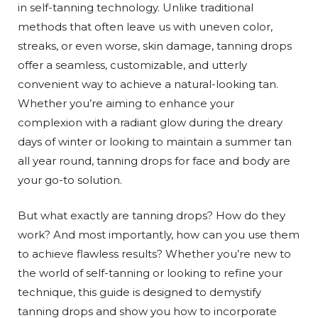
in self-tanning technology. Unlike traditional
methods that often leave us with uneven color,
streaks, or even worse, skin damage, tanning drops
offer a seamless, customizable, and utterly
convenient way to achieve a natural-looking tan.
Whether you’re aiming to enhance your
complexion with a radiant glow during the dreary
days of winter or looking to maintain a summer tan
all year round, tanning drops for face and body are
your go-to solution.
But what exactly are tanning drops? How do they
work? And most importantly, how can you use them
to achieve flawless results? Whether you’re new to
the world of self-tanning or looking to refine your
technique, this guide is designed to demystify
tanning drops and show you how to incorporate