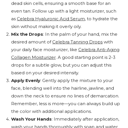
dead skin cells, ensuring a smooth base for an
even tan. Follow up with a light moisturizer, such
as
Celebra Hyaluronic Acid Serum
, to hydrate the
skin without making it overly oily.
Mix the Drops
: In the palm of your hand, mix the
desired amount of
Celebra Tanning Drops
with
your daily face moisturizer, like
Celebra Anti-Aging
Collagen Moisturizer
. A good starting point is 2-3
drops for a subtle glow, but you can adjust this
based on your desired intensity.
Apply Evenly
: Gently apply the mixture to your
face, blending well into the hairline, jawline, and
down the neck to ensure no lines of demarcation.
Remember, less is more—you can always build up
the color with additional applications.
Wash Your Hands
: Immediately after application,
wash your hands thoroughly with soap and water