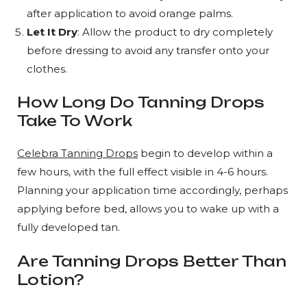
after application to avoid orange palms.
Let It Dry
: Allow the product to dry completely
before dressing to avoid any transfer onto your
clothes.
How Long Do Tanning Drops
Take To Work
Celebra Tanning Drops
begin to develop within a
few hours, with the full effect visible in 4-6 hours.
Planning your application time accordingly, perhaps
applying before bed, allows you to wake up with a
fully developed tan.
Are Tanning Drops Better Than
Lotion?