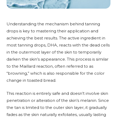
Understanding the mechanism behind tanning
drops is key to mastering their application and
achieving the best results. The active ingredient in
most tanning drops, DHA, reacts with the dead cells
in the outermost layer of the skin to temporarily
darken the skin’s appearance. This process is similar
to the Maillard reaction, often referred to as
“browning,” which is also responsible for the color
change in toasted bread.
This reaction is entirely safe and doesn’t involve skin
penetration or alteration of the skin’s melanin. Since
the tan is limited to the outer skin layer, it gradually
fades as the skin naturally exfoliates, usually lasting