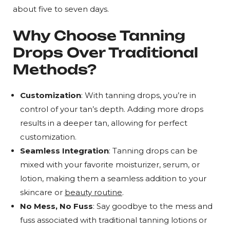
about five to seven days.
Why Choose Tanning
Drops Over Traditional
Methods?
Customization
: With tanning drops, you’re in
control of your tan’s depth. Adding more drops
results in a deeper tan, allowing for perfect
customization.
Seamless Integration
: Tanning drops can be
mixed with your favorite moisturizer, serum, or
lotion, making them a seamless addition to your
skincare or
beauty routine
.
No Mess, No Fuss
: Say goodbye to the mess and
fuss associated with traditional tanning lotions or