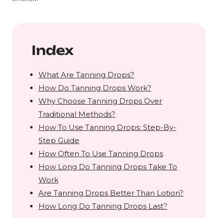
Index
What Are Tanning Drops?
How Do Tanning Drops Work?
Why Choose Tanning Drops Over
Traditional Methods?
How To Use Tanning Drops: Step-By-
Step Guide
How Often To Use Tanning Drops
How Long Do Tanning Drops Take To
Work
Are Tanning Drops Better Than Lotion?
How Long Do Tanning Drops Last?