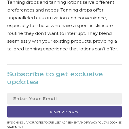
Tanning drops and tanning lotions serve different
preferences and needs. Tanning drops offer
unparalleled customization and convenience,
especially for those who have a specific skincare
routine they don’t want to interrupt. They blend
seamlessly with your existing products, providing a
tailored tanning experience that lotions can’t offer.
Subscribe to get exclusive
updates
SIGN UP NOW
BY SIGNING UP, YOU AGREE TO OUR USER AGREEMENT AND PRIVACY POLICY & COOKIES
STATEMENT