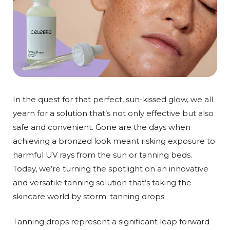
In the quest for that perfect, sun-kissed glow, we all
yearn for a solution that’s not only effective but also
safe and convenient. Gone are the days when
achieving a bronzed look meant risking exposure to
harmful UV rays from the sun or tanning beds.
Today, we’re turning the spotlight on an innovative
and versatile tanning solution that’s taking the
skincare world by storm: tanning drops.
Tanning drops represent a significant leap forward