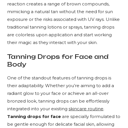
reaction creates a range of brown compounds,
mimicking a natural tan without the need for sun
exposure or the risks associated with UV rays. Unlike
traditional tanning lotions or sprays, tanning drops
are colorless upon application and start working
their magic as they interact with your skin.
Tanning Drops for Face and
Body
One of the standout features of tanning drops is
their adaptability. Whether you’re aiming to add a
radiant glow to your face or achieve an all-over
bronzed look, tanning drops can be effortlessly
integrated into your existing
skincare routine
.
Tanning drops for face
are specially formulated to
be gentle enough for delicate facial skin, allowing