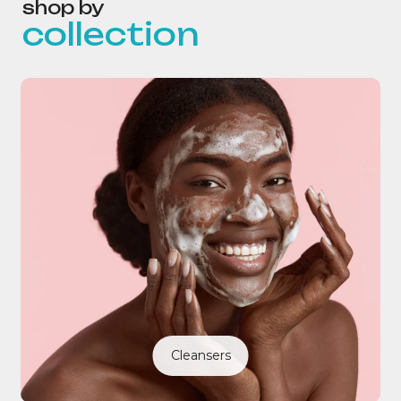
shop by
collection
Cleansers