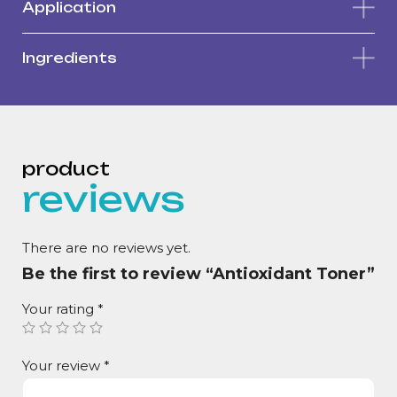
Application
Ingredients
reviews
There are no reviews yet.
Be the first to review “Antioxidant Toner”
Your rating
*
Your review
*