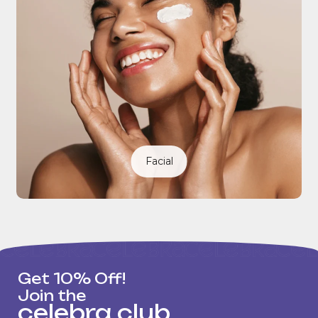
Facial
Get 10% Off!
Join the
celebra club