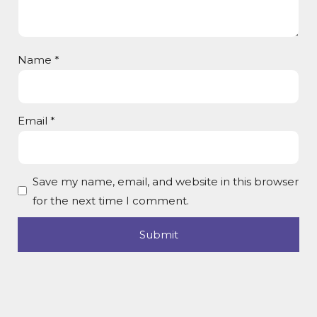
Name
*
Email
*
Save my name, email, and website in this browser
for the next time I comment.