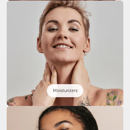
Moisturizers