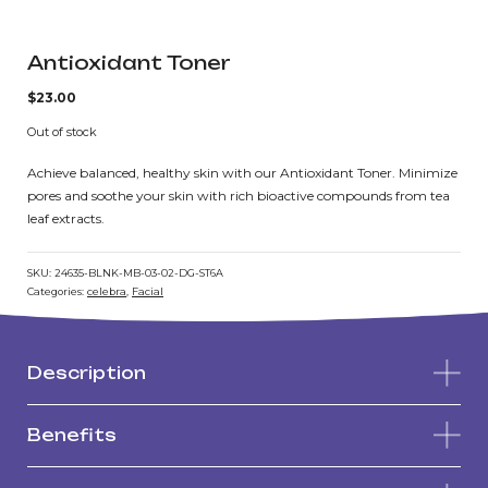
Antioxidant Toner
$
23.00
Out of stock
Achieve balanced, healthy skin with our Antioxidant Toner. Minimize
pores and soothe your skin with rich bioactive compounds from tea
leaf extracts.
SKU:
24635-BLNK-MB-03-02-DG-ST6A
Categories:
celebra
,
Facial
Description
Benefits