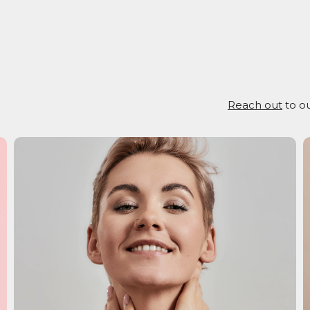
Reach out
to ou