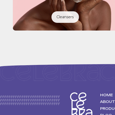
Cleansers
HOME
ABOUT
PRODU