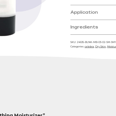
Application
Ingredients
SKU:
24635-BLNK-MB-03-02-SM-SM
Categories:
celebra
,
Dry Skin
,
Moistu
othing Moisturizer”