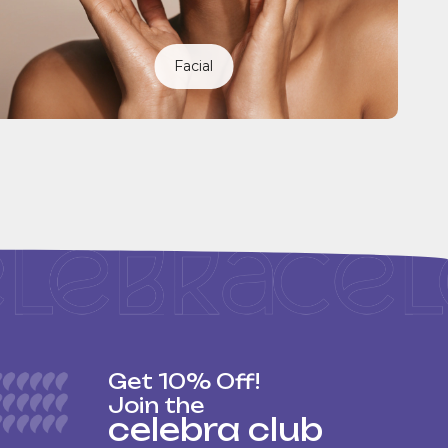
Facial
Get 10% Off!
Join the
celebra club