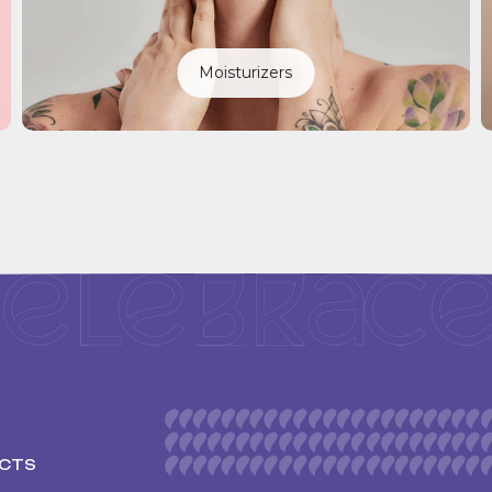
Moisturizers
CTS