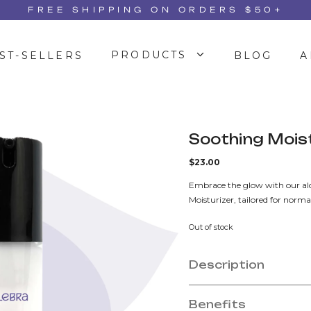
FREE SHIPPING ON ORDERS $50+
PRODUCTS
ST-SELLERS
BLOG
A
Soothing Mois
$
23.00
Embrace the glow with our alo
Moisturizer, tailored for normal
Out of stock
Description
Benefits