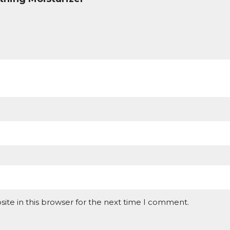
ite in this browser for the next time I comment.