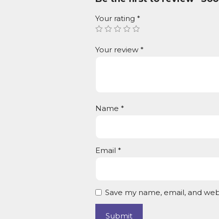
Your rating
*
Your review
*
Name
*
Email
*
Save my name, email, and webs