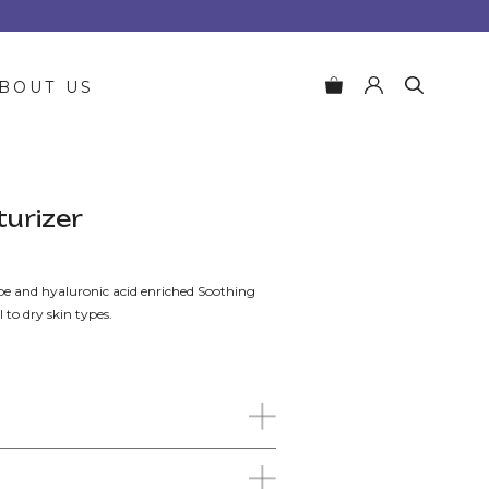
BOUT US
turizer
e and hyaluronic acid enriched Soothing
 to dry skin types.