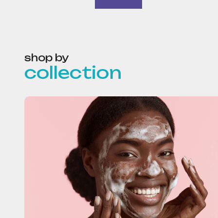
shop by
collection