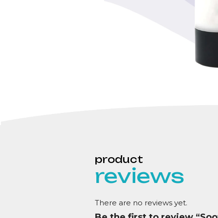
reviews
There are no reviews yet.
Be the first to review “So