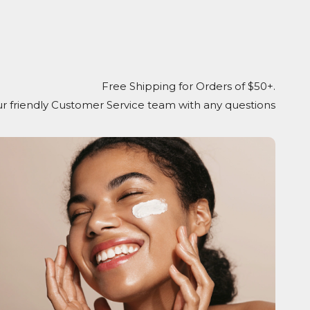
Free Shipping for Orders of $50+.
r friendly Customer Service team with any questions